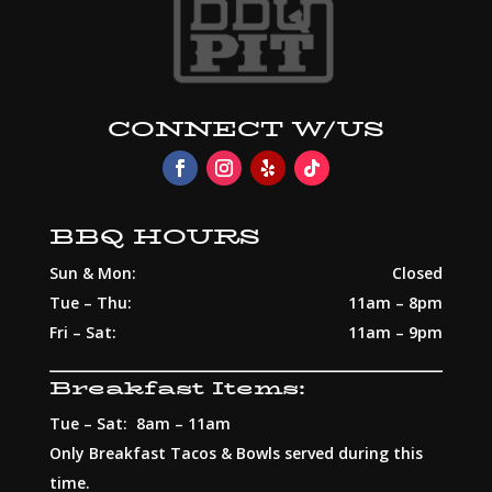
CONNECT W/US
BBQ HOURS
Sun & Mon:
Closed
Tue – Thu:
11am – 8pm
Fri – Sat:
11am – 9pm
Breakfast Items:
Tue – Sat: 8am – 11am
Only Breakfast Tacos & Bowls served during this
time.