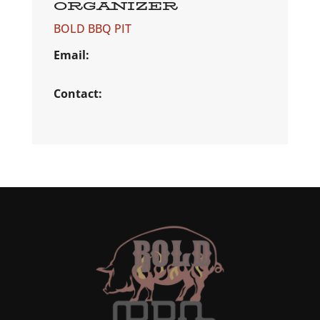
ORGANIZER
BOLD BBQ PIT
Email:
Contact: