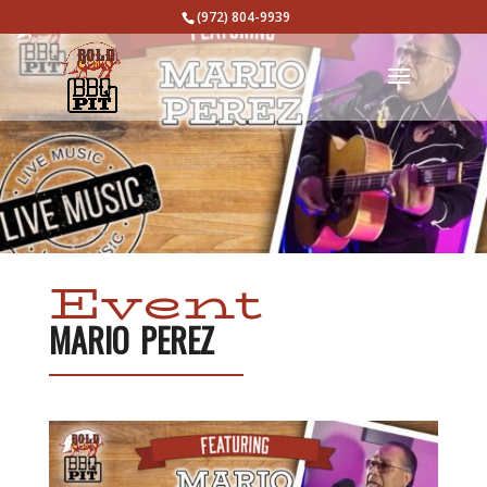
(972) 804-9939
Event
MARIO PEREZ