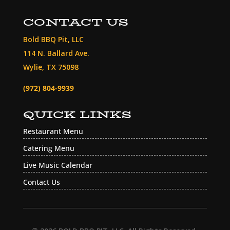
CONTACT US
Bold BBQ Pit, LLC
114 N. Ballard Ave.
Wylie, TX 75098
(972) 804-9939
QUICK LINKS
Restaurant Menu
Catering Menu
Live Music Calendar
Contact Us