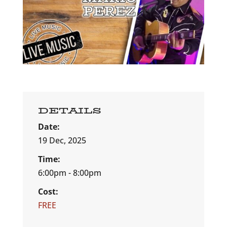
DETAILS
Date:
19 Dec, 2025
Time:
6:00pm - 8:00pm
Cost:
FREE