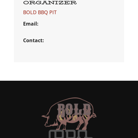
ORGANIZER
BOLD BBQ PIT
Email:
Contact: