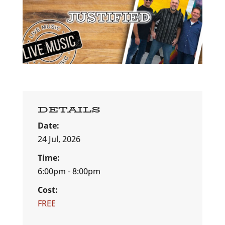
DETAILS
Date:
24 Jul, 2026
Time:
6:00pm - 8:00pm
Cost:
FREE