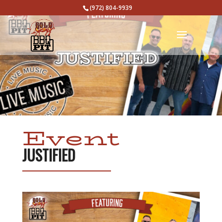
(972) 804-9939
Event
JUSTIFIED