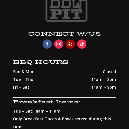
CONNECT W/US
BBQ HOURS
Sun & Mon:
Closed
Tue – Thu:
11am – 8pm
Fri – Sat:
11am – 9pm
Breakfast Items:
Tue – Sat: 8am – 11am
Only Breakfast Tacos & Bowls served during this
time.