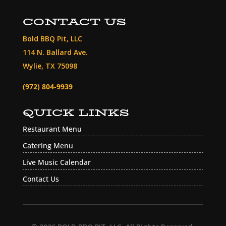
CONTACT US
Bold BBQ Pit, LLC
114 N. Ballard Ave.
Wylie, TX 75098
(972) 804-9939
QUICK LINKS
Restaurant Menu
Catering Menu
Live Music Calendar
Contact Us